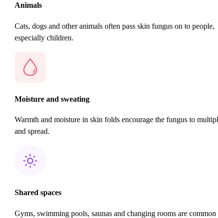
Animals
Cats, dogs and other animals often pass skin fungus on to people,
especially children.
Moisture and sweating
Warmth and moisture in skin folds encourage the fungus to multip
and spread.
Shared spaces
Gyms, swimming pools, saunas and changing rooms are common