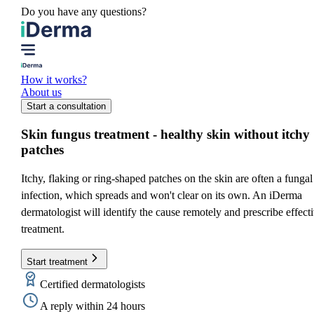
Do you have any questions?
How it works?
About us
Start a consultation
Skin fungus treatment
- healthy skin without itchy
patches
Itchy, flaking or ring-shaped patches on the skin are often a fungal
infection, which spreads and won't clear on its own. An iDerma
dermatologist will identify the cause remotely and prescribe effect
treatment.
Start treatment
Certified dermatologists
A reply within 24 hours