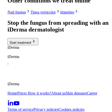
Other conditions we treat online
Nail fungus
Tinea versicolor
Impetigo
Stop the fungus from spreading with
an
iDerma dermatologist
Start treatment
i
Derma
iDerma
,
iDerma
Home
Prices
How it works?
About us
Skin diseases
Career
Terms of service
Privacy policies
Cookies policies