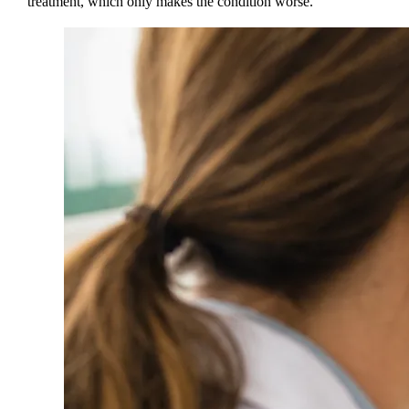
treatment, which only makes the condition worse.