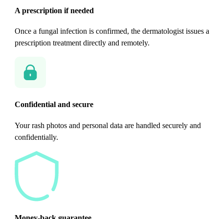
A prescription if needed
Once a fungal infection is confirmed, the dermatologist issues a
prescription treatment directly and remotely.
Confidential and secure
Your rash photos and personal data are handled securely and
confidentially.
Money-back guarantee