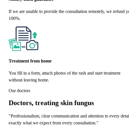
If we are unable to provide the consultation remotely, we refund y
100%.
Treatment from home
You fill in a form, attach photos of the rash and start treatment
without leaving home.
Our doctors
Doctors
, treating skin fungus
"Professionalism, clear communication and attention to every detai
exactly what we expect from every consultation."