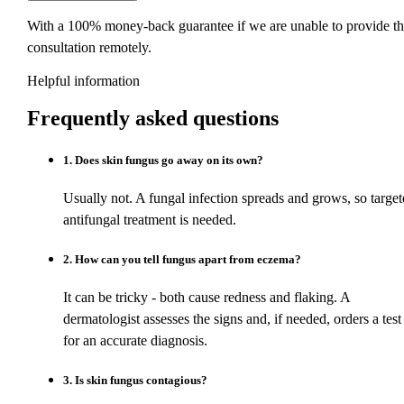
With a 100% money-back guarantee if we are unable to provide th
consultation remotely.
Helpful information
Frequently asked
questions
1
.
Does skin fungus go away on its own?
Usually not. A fungal infection spreads and grows, so target
antifungal treatment is needed.
2
.
How can you tell fungus apart from eczema?
It can be tricky - both cause redness and flaking. A
dermatologist assesses the signs and, if needed, orders a test
for an accurate diagnosis.
3
.
Is skin fungus contagious?