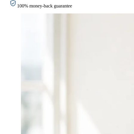
100% money-back guarantee