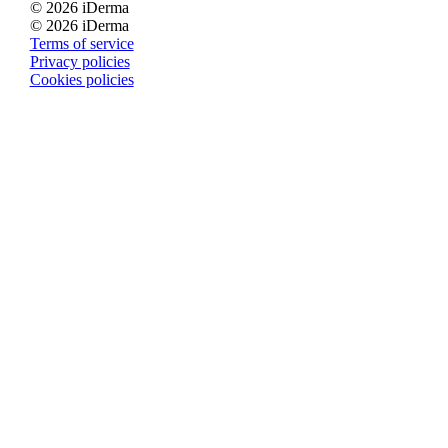
© 2026 iDerma
© 2026 iDerma
Terms of service
Privacy policies
Cookies policies