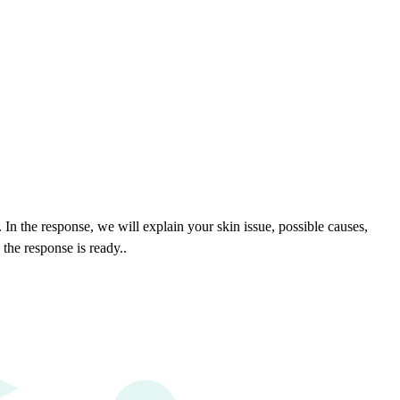
In the response, we will explain your skin issue, possible causes,
the response is ready.
.