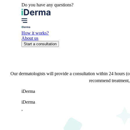
Do you have any questions?
How it works?
About us
Start a consultation
Our dermatologists will provide a consultation within 24 hours (o
recommend treatment, a
i
Derma
iDerma
,