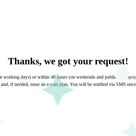
Thanks, we got your request
!
n working days) or within 48 hours (on weekends and public holidays). 
nd, if needed, issue an e-care plan. You will be notified via SMS once 