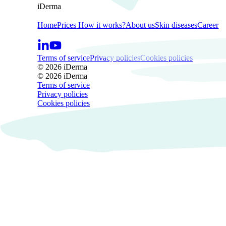
iDerma
Home
Prices
How it works?
About us
Skin diseases
Career
Terms of service
Privacy policies
Cookies policies
© 2026 iDerma
© 2026 iDerma
Terms of service
Privacy policies
Cookies policies